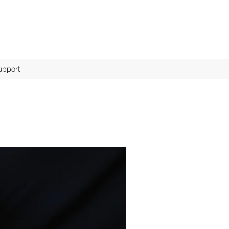
pport