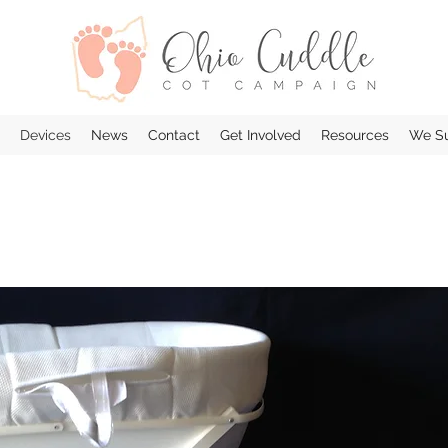
Devices
News
Contact
Get Involved
Resources
We Su