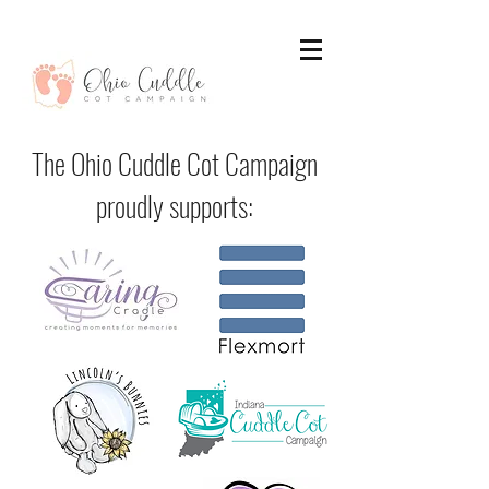
The Ohio Cuddle Cot Campaign
proudly supports: